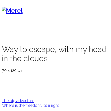
Way to escape, with my head
in the clouds
70 x 120 cm
Post
The big adventure
Where is the freedom, it’s a right
navigation