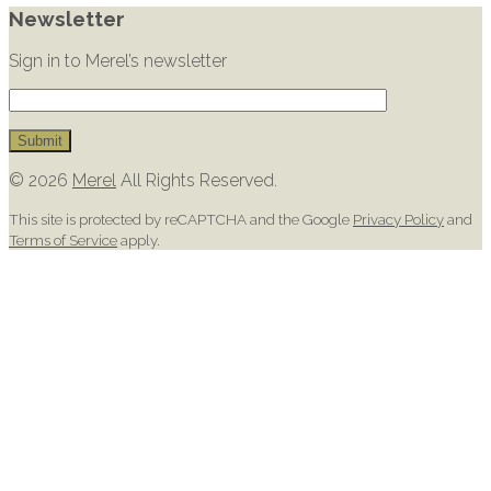
Newsletter
Sign in to Merel’s newsletter
© 2026
Merel
All Rights Reserved.
This site is protected by reCAPTCHA and the Google
Privacy Policy
and
Terms of Service
apply.