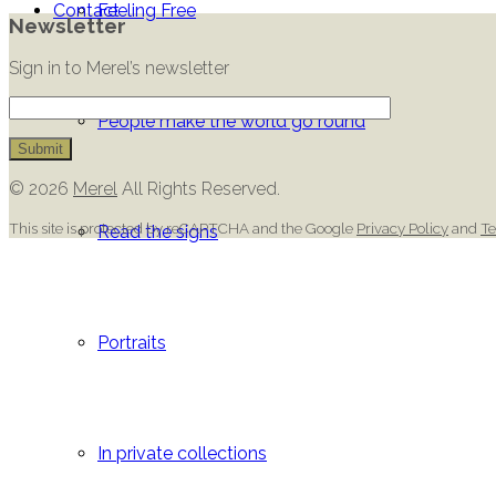
Contact
Feeling Free
Newsletter
Sign in to Merel’s newsletter
People make the world go round
© 2026
Merel
All Rights Reserved.
This site is protected by reCAPTCHA and the Google
Privacy Policy
and
Te
Read the signs
Portraits
In private collections