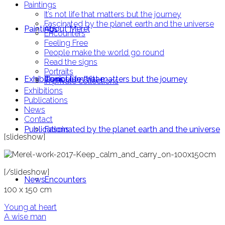
Paintings
It’s not life that matters but the journey
Fascinated by the planet earth and the universe
Paintings
About Merel
Encounters
Feeling Free
People make the world go round
Read the signs
Portraits
Exhibitions
Curriculum Vitae
It’s not life that matters but the journey
In private collections
Exhibitions
Publications
News
Contact
Publications
Fascinated by the planet earth and the universe
[slideshow]
[/slideshow]
News
Encounters
100 x 150 cm
Post
Young at heart
A wise man
navigation