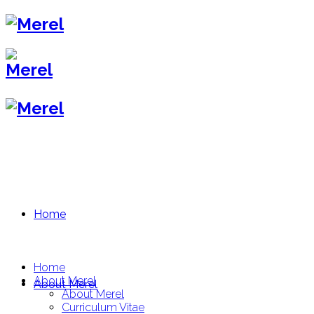
Home
Home
About Merel
About Merel
About Merel
Curriculum Vitae