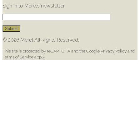
Sign in to Merel’s newsletter
© 2026
Merel
All Rights Reserved.
This site is protected by reCAPTCHA and the Google
Privacy Policy
and
Terms of Service
apply.