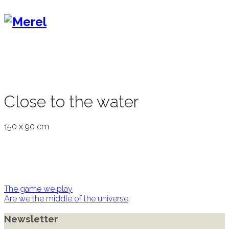
Close to the water
150 x 90 cm
Post
The game we play
Are we the middle of the universe
navigation
Newsletter